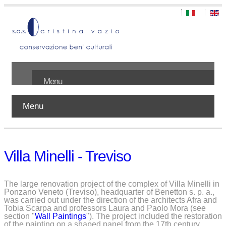
Menu
Menu
Home
About us
Villa Minelli - Treviso
Works
Publications
The large renovation project of the complex of Villa Minelli in
Ponzano Veneto (Treviso), headquarter of Benetton s. p. a.,
was carried out under the direction of the architects Afra and
Contact
Tobia Scarpa and professors Laura and Paolo Mora (see
section "
Wall Paintings
"). The project included the restoration
of the painting on a shaped panel from the 17th century