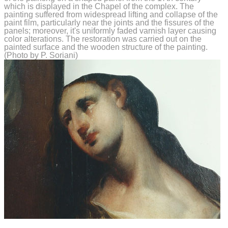
which is displayed in the Chapel of the complex. The
painting suffered from widespread lifting and collapse of the
paint film, particularly near the joints and the fissures of the
panels; moreover, it's uniformly faded varnish layer causing
color alterations. The restoration was carried out on the
painted surface and the wooden structure of the painting.
(Photo by P. Soriani)