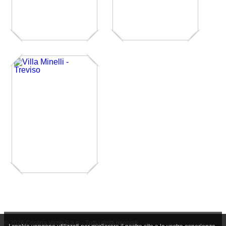
© 2026 Cristina Vazio S.a.s. - Tutti i diritti riservati