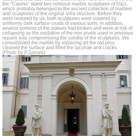
the "Casino" stand two colossal marble sculptures of Daci,
which probably belonged to the ancient collection of marbles
and sculptures of the original Villa structure. Before they
were restored by us, both sculptures were covered by
uniformly dark surface crusts of various sorts. In addition,
several portions of the statues had broken and were at risk of
collapsing as the oxidation of the iron pivots used in previous
repairs was compromising the solidity of the sculptures. We
consolidated the marble by replacing all the old pins,
cleaned the surface and filled the lacunae and cracks.
(Photo by P.Soriani)