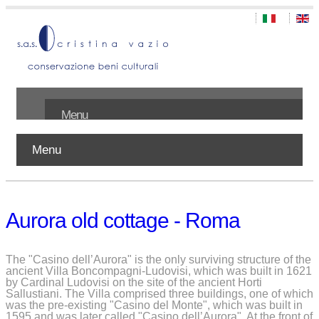
Menu
Menu
Home
About us
Aurora old cottage - Roma
Works
Publications
The "Casino dell’Aurora" is the only surviving structure of the
ancient Villa Boncompagni-Ludovisi, which was built in 1621
by Cardinal Ludovisi on the site of the ancient Horti
Contact
Sallustiani. The Villa comprised three buildings, one of which
was the pre-existing "Casino del Monte", which was built in
1595 and was later called "Casino dell’Aurora". At the front of