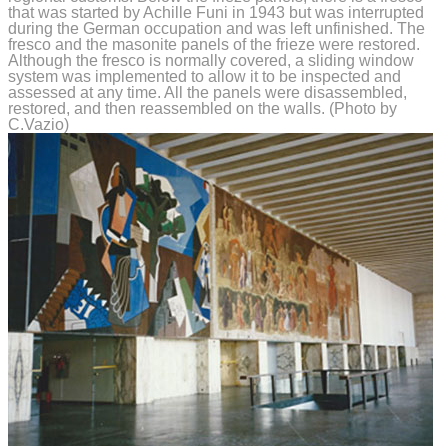
that was started by Achille Funi in 1943 but was interrupted
during the German occupation and was left unfinished. The
fresco and the masonite panels of the frieze were restored.
Although the fresco is normally covered, a sliding window
system was implemented to allow it to be inspected and
assessed at any time. All the panels were disassembled,
restored, and then reassembled on the walls. (Photo by
C.Vazio)