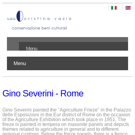
Menu
Menu
Home
About us
Gino Severini - Rome
Works
Publications
Gino Severini painted the "Agriculture Frieze" in the Palazzo
delle Esposizioni in the Eur district of Rome on the occasion
of the Agriculture Exhibition which took place in 1951. The
Contact
frieze is painted in tempera on masonite panels and depicts
themes related to agriculture in general and to different
regional customs. Below the frieze panels, there is a fresco