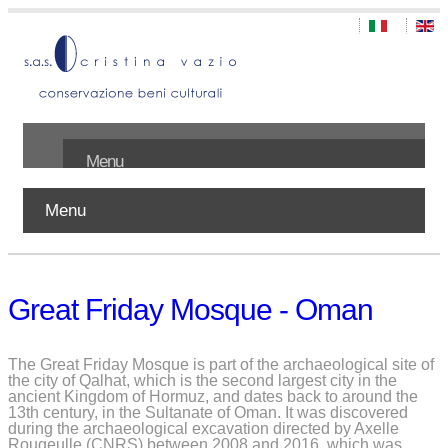
Menu
Menu
Home
About us
Great Friday Mosque - Oman
Works
Publications
The Great Friday Mosque is part of the archaeological site of
the city of Qalhat, which is the second largest city in the
ancient Kingdom of Hormuz, and dates back to around the
Contact
13th century, in the Sultanate of Oman. It was discovered
during the archaeological excavation directed by Axelle
Rougeulle (CNRS) between 2008 and 2016, which was