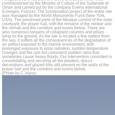
commissioned by the Ministry of Culture of the Sultanate of
Oman and carried out by the company Eveha International
(Limoges, France). The conservation project of the entire site
was managed by the World Monuments Fund (New York,
USA). The preserved parts of the Mosque consist of the outer
courtyard, the prayer hall, with the remains of the
minbar
and
the
mirhab
and the corridors and rooms below. There are
also numerous remains of collapsed columns and pillars
lying on the ground. As the site is located a few meters from
the sea, it suffers all the consequences of the degradation of
an artifact exposed to the marine environment, with
prolonged exposure to solar radiation, sudden temperature
changes and the rare but consistent sudden rains that
sometimes cause heavy floods. Our intervention consisted in
consolidating and securing all the plasters, stucco
decorations and glazed tiles still present on the walls of the
prayer hall and the corridors and rooms below.
(Photo by C.Vazio)