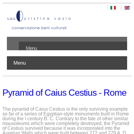
Menu
Menu
Home
About us
Pyramid of Caius Cestius - Rome
Works
Publications
The pyramid of Caius Cestius is the only surviving example
so far of a series of Egyptian-style monuments built in Rome
during the I century B. C. Contrary to the fate of other similar
Contact
mausoleums which were completely destroyed, the Pyramid
of Cestius survived because it was incorporated into the
Aurelian Walls which were built between 272 and 279 A. D.