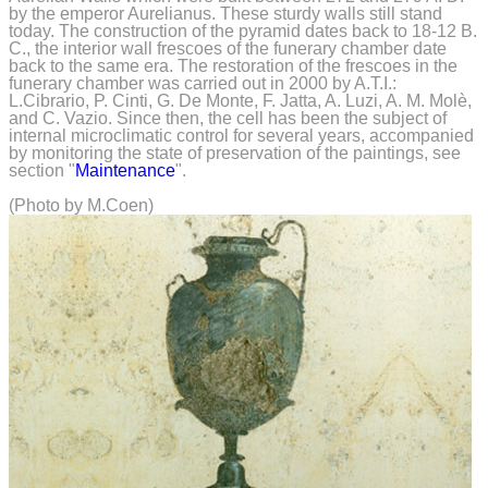
by the emperor Aurelianus. These sturdy walls still stand
today. The construction of the pyramid dates back to 18-12 B.
C., the interior wall frescoes of the funerary chamber date
back to the same era. The restoration of the frescoes in the
funerary chamber was carried out in 2000 by A.T.I.:
L.Cibrario, P. Cinti, G. De Monte, F. Jatta, A. Luzi, A. M. Molè,
and C. Vazio. Since then, the cell has been the subject of
internal microclimatic control for several years, accompanied
by monitoring the state of preservation of the paintings, see
section "
Maintenance
".
(Photo by M.Coen)