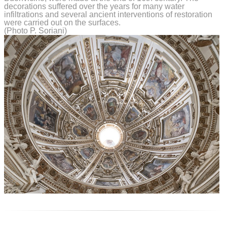
decorations suffered over the years for many water
infiltrations and several ancient interventions of restoration
were carried out on the surfaces.
(Photo P. Soriani)