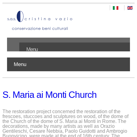
Menu
Menu
Home
About us
S. Maria ai Monti Church
Works
Publications
The restoration project concerned the restoration of the
frescoes, stuccoes and sculptures on wood, of the dome of
the Church of the dome of S. Maria ai Monti in Rome. The
Contact
decorations, made by many artists as well as Orazio
Gentileschi, Cesare Nebbia, Paolo Guidotti and Ambrogio
Buonvicino, were made at the end of 16th century. The